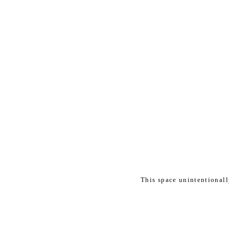
This space unintentional