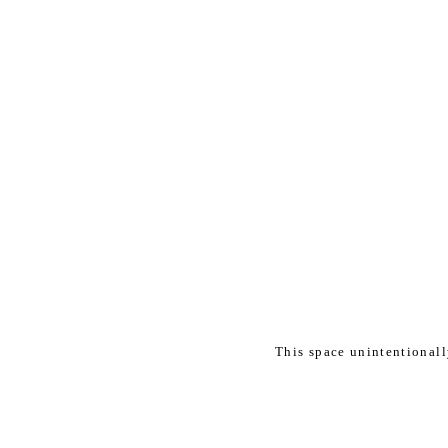
This space unintentional