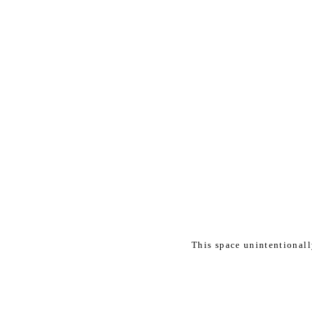
This space unintentional