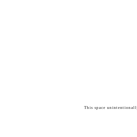
This space unintentional