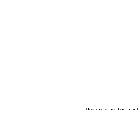
This space unintentional